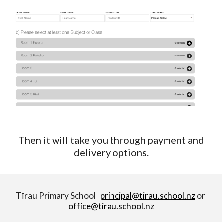
Then it will take you through payment and
delivery options.
Tīrau Primary School
principal@tirau.school.nz
or
office@tirau.school.nz