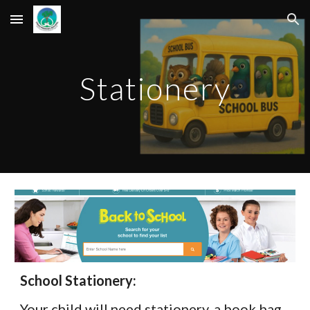
Skip to main content
Skip to navigation
Stationery
School Stationery:
Your child will need stationery, a book bag.