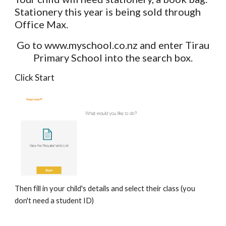
Stationery this year is being sold through
Office Max.
Go to www.myschool.co.nz and enter Tirau
Primary School into the search box.
Click Start
Then fill in your child's details and select their class (you
don't need a student ID)